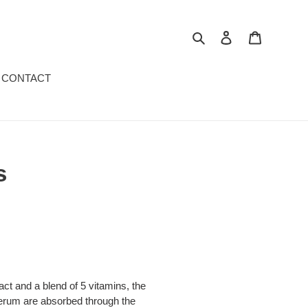
Search
Log in
Cart
CONTACT
s
act and a blend of 5 vitamins, the
 serum are absorbed through the