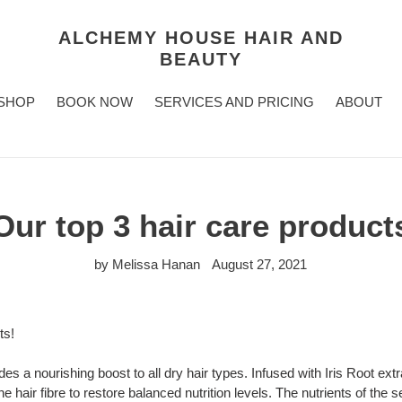
ALCHEMY HOUSE HAIR AND
BEAUTY
SHOP
BOOK NOW
SERVICES AND PRICING
ABOUT
Our top 3 hair care product
by Melissa Hanan
August 27, 2021
ts!
s a nourishing boost to all dry hair types. Infused with Iris Root extr
e hair fibre to restore balanced nutrition levels. The nutrients of the