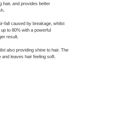
g hair, and provides better
sh.
r-fall caused by breakage, whilst
y up to 80% with a powerful
er result.
ilst also providing shine to hair. The
e and leaves hair feeling soft.