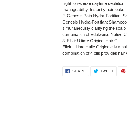
night to reverse daytime depletion. 
manageability. Instantly hair looks n
2.
Genesis Bain Hydra-Fortifiant 
Genesis Hydra-Fortifiant Shampoo is
simultaneously clarifying the scalp 
combination of Edelweiss Native Cells
3.
Elixir Ultime Original Hair Oil
Elixir Ultime Huile Originale is a ha
combination of 4 oils provides hair w
SHARE
TWEET
SHARE
TWEET
ON
ON
FACEBOOK
TWITT