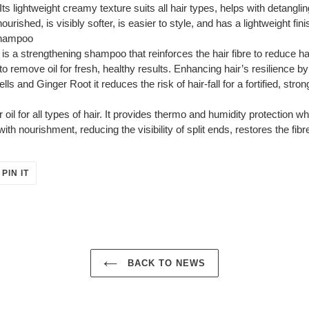
Its lightweight creamy texture suits all hair types, helps with detanglin
ourished, is visibly softer, is easier to style, and has a lightweight fini
Shampoo
 a strengthening shampoo that reinforces the hair fibre to reduce hai
to remove oil for fresh, healthy results. Enhancing hair’s resilience b
 and Ginger Root it reduces the risk of hair-fall for a fortified, strong
ir oil for all types of hair. It provides thermo and humidity protection wh
ith nourishment, reducing the visibility of split ends, restores the fibr
PIN
PIN IT
ON
ER
PINTEREST
BACK TO NEWS