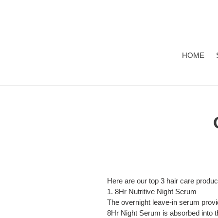
Skip
to
content
HOME
Here are our top 3 hair care produc
1.
8Hr Nutritive Night Serum
The overnight leave-in serum provide
8Hr Night Serum is absorbed into th